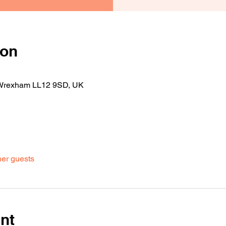
ion
 Wrexham LL12 9SD, UK
her guests
nt