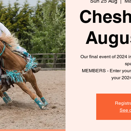
Sun 25 Aug
  |  
Ma
Chesh
Augu
Our final event of 2024 
sp
MEMBERS - Enter your d
your 202
Registr
See o