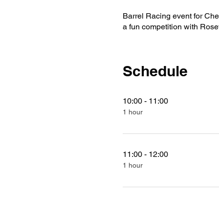
Barrel Racing event for Ches
a fun competition with Rose
Schedule
10:00 - 11:00
1 hour
11:00 - 12:00
1 hour