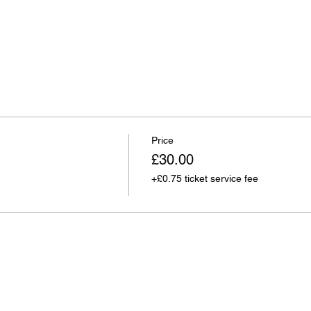
Price
£30.00
+£0.75 ticket service fee