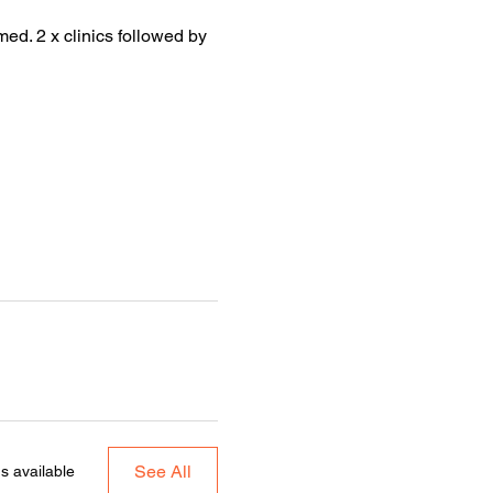
med. 2 x clinics followed by
See All
s available