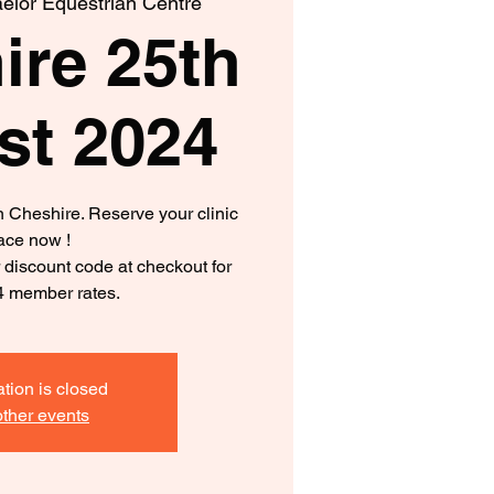
elor Equestrian Centre
ire 25th
st 2024
in Cheshire. Reserve your clinic
ace now !
iscount code at checkout for
4 member rates.
ation is closed
ther events