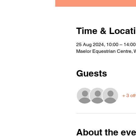
Time & Locat
25 Aug 2024, 10:00 – 14:00
Maelor Equestrian Centre,
Guests
+ 3 ot
About the eve