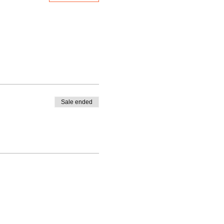
Sale ended