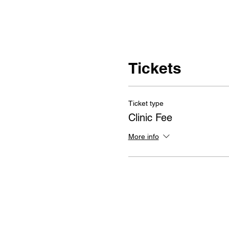
Tickets
Ticket type
Clinic Fee
More info