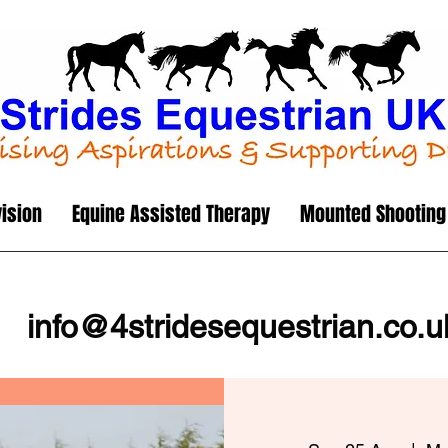
vision
Equine Assisted Therapy
Mounted Shooting
info@4stridesequestrian.co.u