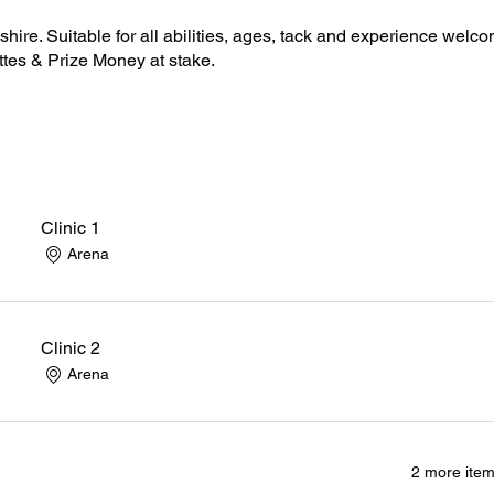
hire. Suitable for all abilities, ages, tack and experience welco
ttes & Prize Money at stake.
Clinic 1
Arena
Clinic 2
Arena
2 more item