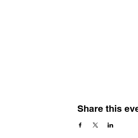
Share this ev