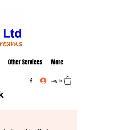
Other Services
More
Log In
k