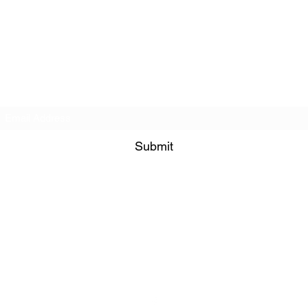
Policies
Subscribe Form
Submit
info@4stridesequestrian.co.uk
07771 882822
Willow Farm, Brant Road
Fulbeck