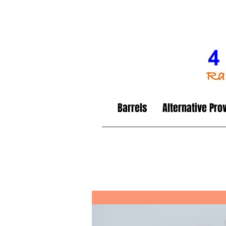
Barrels
Alternative Pro