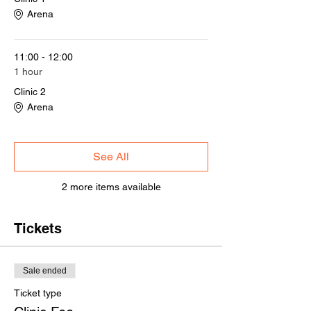
Arena
11:00 - 12:00
1 hour
Clinic 2
Arena
See All
2 more items available
Tickets
Sale ended
Ticket type