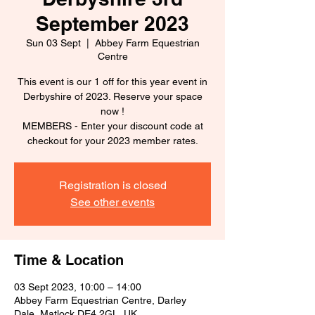
September 2023
Sun 03 Sept
  |  
Abbey Farm Equestrian
Centre
This event is our 1 off for this year event in
Derbyshire of 2023. Reserve your space
now !
MEMBERS - Enter your discount code at
checkout for your 2023 member rates.
Registration is closed
See other events
Time & Location
03 Sept 2023, 10:00 – 14:00
Abbey Farm Equestrian Centre, Darley
Dale, Matlock DE4 2GL, UK