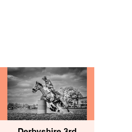
Derbyshire 3rd