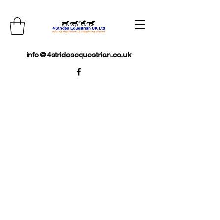
info@4stridesequestrian.co.uk