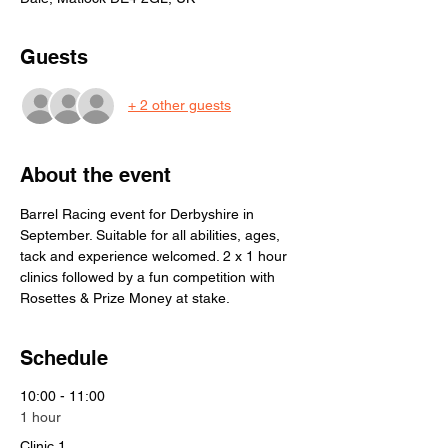
Guests
+ 2 other guests
About the event
Barrel Racing event for Derbyshire in 
September. Suitable for all abilities, ages, 
tack and experience welcomed. 2 x 1 hour 
clinics followed by a fun competition with 
Rosettes & Prize Money at stake. 
Schedule
10:00 - 11:00
1 hour
Clinic 1