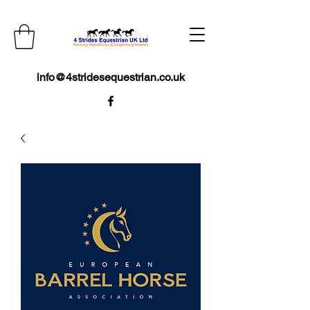
info@4stridesequestrian.co.uk