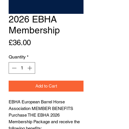
2026 EBHA
Membership
Price
£36.00
Quantity
*
Add to Cart
EBHA European Barrel Horse
Association MEMBER BENEFITS
Purchase THE EBHA 2026
Membership Package and receive the
following benefits: