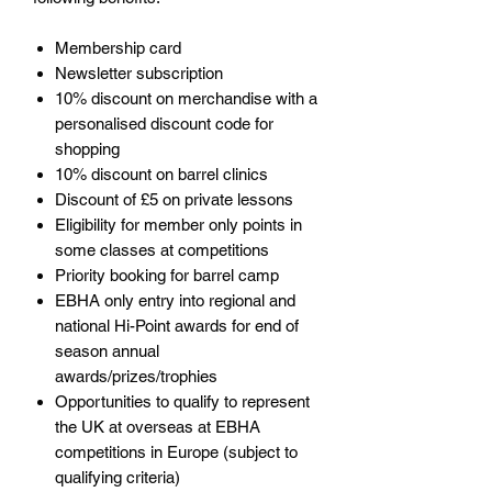
Membership card
Newsletter subscription
10% discount on merchandise with a
personalised discount code for
shopping
10% discount on barrel clinics
Discount of £5 on private lessons
Eligibility for member only points in
some classes at competitions
Priority booking for barrel camp
EBHA only entry into regional and
national Hi-Point awards for end of
season annual
awards/prizes/trophies
Opportunities to qualify to represent
the UK at overseas at EBHA
competitions in Europe (subject to
qualifying criteria)