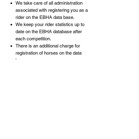
We take care of all administration
associated with registering you as a
rider on the EBHA data base.
We keep your rider statistics up to
date on the EBHA database after
each competition.
There is an additional charge for
registration of horses on the data
base.
Policies
Subscribe Form