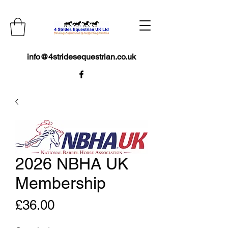
info@4stridesequestrian.co.uk
2026 NBHA UK
Membership
Price
£36.00