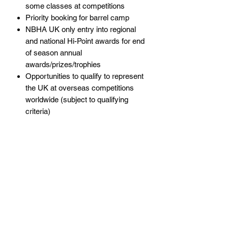
some classes at competitions
Priority booking for barrel camp
NBHA UK only entry into regional
and national Hi-Point awards for end
of season annual
awards/prizes/trophies
Opportunities to qualify to represent
the UK at overseas competitions
worldwide (subject to qualifying
criteria)
Policies
Subscribe Form