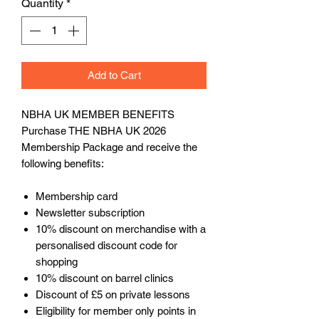
Quantity
*
Add to Cart
NBHA UK MEMBER BENEFITS
Purchase THE NBHA UK 2026
Membership Package and receive the
following benefits:
Membership card
Newsletter subscription
10% discount on merchandise with a
personalised discount code for
shopping
10% discount on barrel clinics
Discount of £5 on private lessons
Eligibility for member only points in