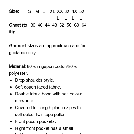
Size:
S
M
L
XL
XX
3X
4X
5X
L
L
L
L
Chest (to
36
40
44
48
52
56
60
64
fit):
Garment sizes are approximate and for
guidance only.
Material:
80% ringspun cotton/20%
polyester.
Drop shoulder style.
Soft cotton faced fabric.
Double fabric hood with self colour
drawcord.
Covered full length plastic zip with
self colour twill tape puller.
Front pouch pockets.
Right front pocket has a small