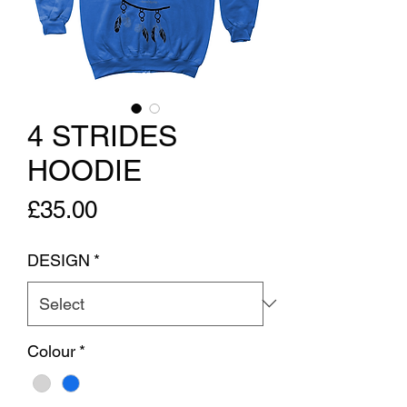
4 STRIDES
HOODIE
Price
£35.00
DESIGN
*
Colour
*