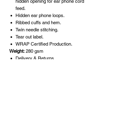
hidden opening for ear phone cord
feed.
Hidden ear phone loops.
Ribbed cuffs and hem.
Twin needle stitching.
Tear out label.
WRAP Certified Production.
Weight:
280 gsm
Delivery & Returns
All garments are made to order so
please double check sizing before
order as returns are not accepted for
incorrect size.
Delivery will be upto 10 days.
Returns will only be accepted for
manufacturing error or garment
quality.