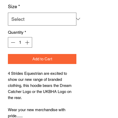
Size
*
Quantity
*
Add to Cart
4 Strides Equestrian are excited to
show our new range of branded
clothing, this hoodie bears the Dream
Catcher Logo or the UKBHA Logo on
the rear.
Wear your new merchandise with
pride......