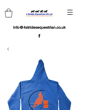
info@4stridesequestrian.co.uk