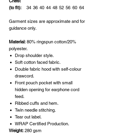
Chest
(to fit):
34
36
40
44
48
52
56
60
64
Garment sizes are approximate and for
guidance only.
Material:
80% ringspun cotton/20%
polyester.
Drop shoulder style.
Soft cotton faced fabric.
Double fabric hood with self-colour
drawcord.
Front pouch pocket with small
hidden opening for earphone cord
feed.
Ribbed cuffs and hem.
Twin needle stitching.
Tear out label.
WRAP Certified Production.
Weight:
280 gsm