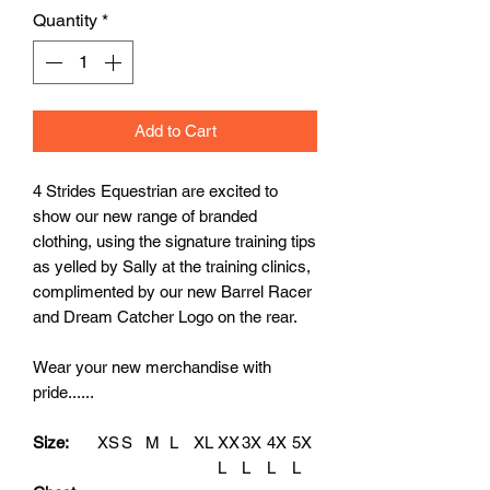
Quantity
*
Add to Cart
4 Strides Equestrian are excited to
show our new range of branded
clothing, using the signature training tips
as yelled by Sally at the training clinics,
complimented by our new Barrel Racer
and Dream Catcher Logo on the rear.
Wear your new merchandise with
pride......
Size:
XS
S
M
L
XL
XX
3X
4X
5X
L
L
L
L