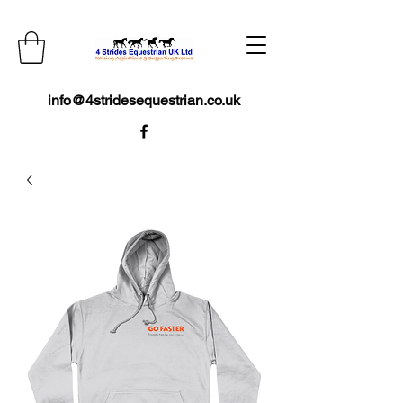
info@4stridesequestrian.co.uk