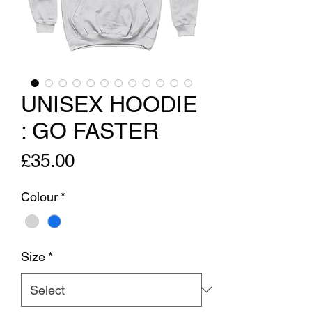
UNISEX HOODIE
: GO FASTER
Price
£35.00
Colour
*
Size
*