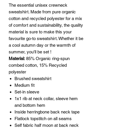
The essential unisex crewneck
sweatshirt. Made from pure organic
cotton and recycled polyester for a mix
of comfort and susta­ina­bility, the quality
material is sure to make this your
favourite go-to sweatshirt. Whether it be
a cool autumn day or the warmth of
summer, you'll be set !
Material:
85% Organic ring-spun
combed cotton, 15% Recycled
polyester
Brushed sweatshirt
Medium fit
Set-in sleeve
1x1 rib at neck collar, sleeve hem
and bottom hem
Inside herringbone back neck tape
Flatlock topstitch on all seams
Self fabric half moon at back neck