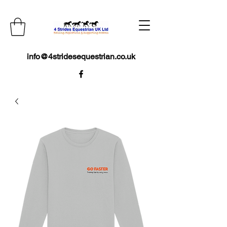
info@4stridesequestrian.co.uk