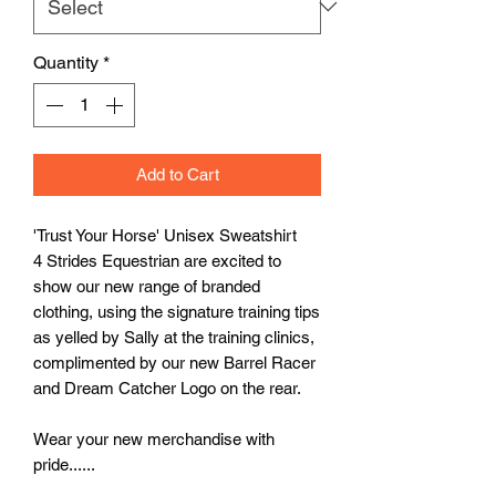
Quantity
*
Add to Cart
'Trust Your Horse' Unisex Sweatshirt
4 Strides Equestrian are excited to
show our new range of branded
clothing, using the signature training tips
as yelled by Sally at the training clinics,
complimented by our new Barrel Racer
and Dream Catcher Logo on the rear.
Wear your new merchandise with
pride......