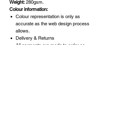
Weight:
280gsm.
Colour information:
Colour repre­­sen­­ta­­tion is only as
accurate as the web design process
allows.
Delivery & Returns
All garments are made to order so
please double check sizing before
order as returns are not accepted for
incorrect size.
Delivery will be upto 10 days.
Returns will only be accepted for
manufacturing error or garment
quality.
Policies