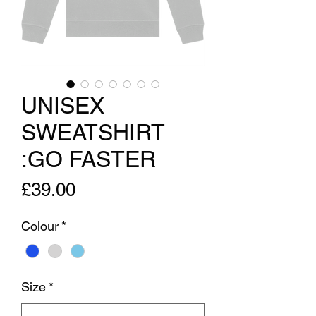
UNISEX
SWEATSHIRT
:GO FASTER
Price
£39.00
Colour
*
Size
*